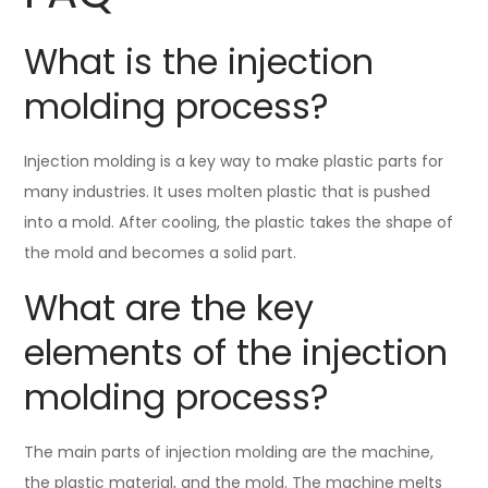
What is the injection
molding process?
Injection molding is a key way to make plastic parts for
many industries. It uses molten plastic that is pushed
into a mold. After cooling, the plastic takes the shape of
the mold and becomes a solid part.
What are the key
elements of the injection
molding process?
The main parts of injection molding are the machine,
the plastic material, and the mold. The machine melts