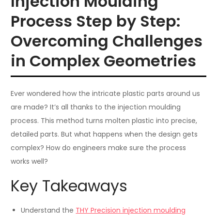
Injection Moulding
Process Step by Step:
Overcoming Challenges
in Complex Geometries
Ever wondered how the intricate plastic parts around us
are made? It’s all thanks to the injection moulding
process. This method turns molten plastic into precise,
detailed parts. But what happens when the design gets
complex? How do engineers make sure the process
works well?
Key Takeaways
Understand the
THY Precision injection moulding