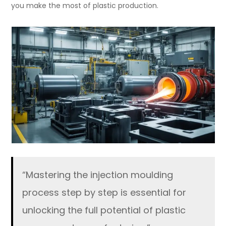
you make the most of plastic production.
“Mastering the injection moulding
process step by step is essential for
unlocking the full potential of plastic