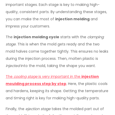
important stages. Each stage is key to making high-
quality, consistent parts. By understanding these stages,
you can make the most of
injection molding
and
impress your customers.
The
injection molding cycle
starts with the
clamping
stage
. This is when the mold gets ready and the two
mold halves come together tightly. This ensures no leaks
during the injection process. Then, molten plastic is
injected
into the mold, taking the shape you want.
The
cooling stage
is very important in the
injection
moulding process step by step
. Here, the plastic cools
and hardens, keeping its shape. Getting the temperature
and timing right is key for making high-quality parts.
Finally, the
ejection stage
takes the molded part out of