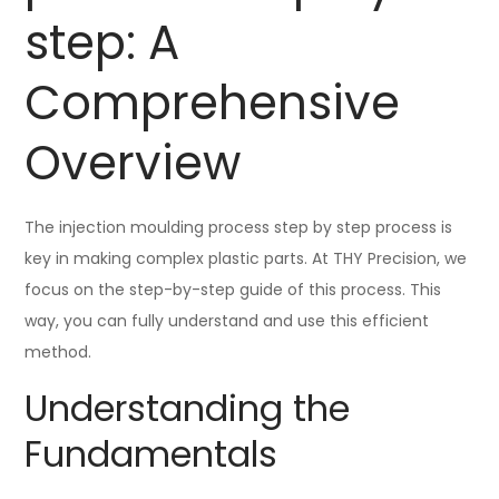
step: A
Comprehensive
Overview
The injection moulding process step by step process is
key in making complex plastic parts. At THY Precision, we
focus on the step-by-step guide of this process. This
way, you can fully understand and use this efficient
method.
Understanding the
Fundamentals