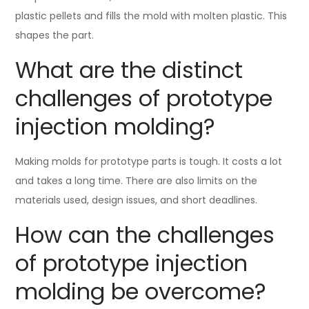
plastic pellets and fills the mold with molten plastic. This
shapes the part.
What are the distinct
challenges of prototype
injection molding?
Making molds for prototype parts is tough. It costs a lot
and takes a long time. There are also limits on the
materials used, design issues, and short deadlines.
How can the challenges
of prototype injection
molding be overcome?