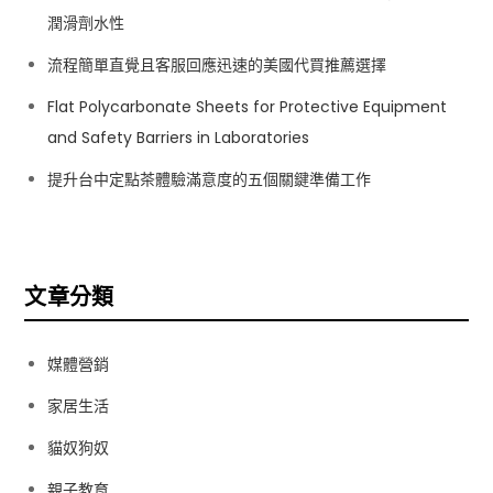
潤滑劑水性
流程簡單直覺且客服回應迅速的美國代買推薦選擇
Flat Polycarbonate Sheets for Protective Equipment
and Safety Barriers in Laboratories
提升台中定點茶體驗滿意度的五個關鍵準備工作
文章分類
媒體營銷
家居生活
貓奴狗奴
親子教育