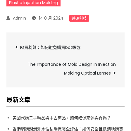
Plastic Injection Molding
14 8 月 2024
數碼科技
文
IG買粉絲：如何避免購買bot帳號
章
The Importance of Mold Design in Injection
導
Molding Optical Lenses
覽
最新文章
美國代購二手精品與中古商品，如何確保來源與真偽？
香港網購潤滑劑水性私隱保障全評估：如何安全且低調地購買