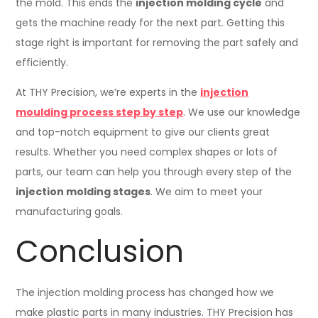
the mold. This ends the
injection molding cycle
and
gets the machine ready for the next part. Getting this
stage right is important for removing the part safely and
efficiently.
At THY Precision, we’re experts in the
injection
moulding process step by step
. We use our knowledge
and top-notch equipment to give our clients great
results. Whether you need complex shapes or lots of
parts, our team can help you through every step of the
injection molding stages
. We aim to meet your
manufacturing goals.
Conclusion
The injection molding process has changed how we
make plastic parts in many industries. THY Precision has