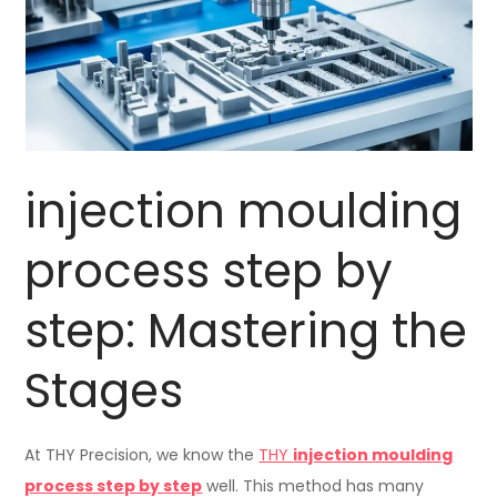
injection moulding
process step by
step: Mastering the
Stages
At THY Precision, we know the
THY
injection moulding
process step by step
well. This method has many