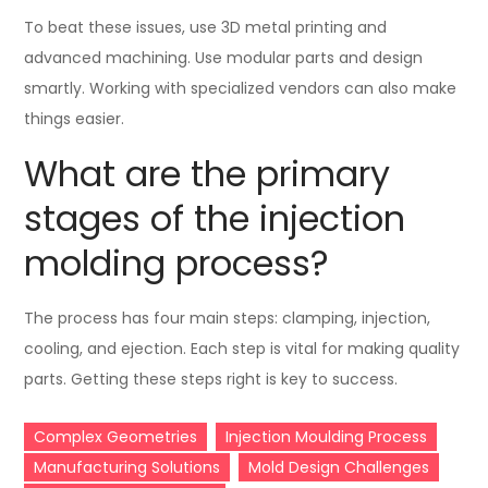
To beat these issues, use 3D metal printing and
advanced machining. Use modular parts and design
smartly. Working with specialized vendors can also make
things easier.
What are the primary
stages of the injection
molding process?
The process has four main steps: clamping, injection,
cooling, and ejection. Each step is vital for making quality
parts. Getting these steps right is key to success.
Complex Geometries
Injection Moulding Process
Manufacturing Solutions
Mold Design Challenges