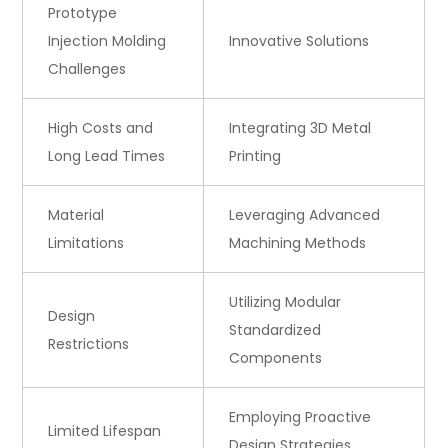
Prototype
Injection Molding
Innovative Solutions
Challenges
High Costs and
Integrating 3D Metal
Long Lead Times
Printing
Material
Leveraging Advanced
Limitations
Machining Methods
Utilizing Modular
Design
Standardized
Restrictions
Components
Employing Proactive
Limited Lifespan
Design Strategies