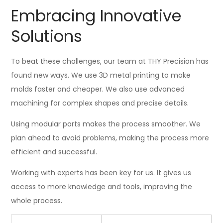
Embracing Innovative
Solutions
To beat these challenges, our team at THY Precision has
found new ways. We use 3D metal printing to make
molds faster and cheaper. We also use advanced
machining for complex shapes and precise details.
Using modular parts makes the process smoother. We
plan ahead to avoid problems, making the process more
efficient and successful.
Working with experts has been key for us. It gives us
access to more knowledge and tools, improving the
whole process.