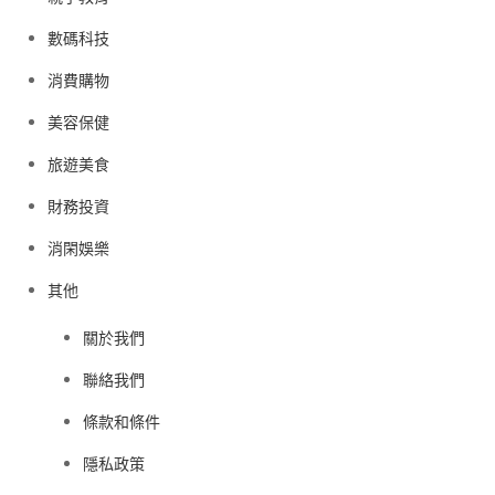
數碼科技
消費購物
美容保健
旅遊美食
財務投資
消閑娛樂
其他
關於我們
聯絡我們
條款和條件
隱私政策