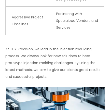
Partnering with
Aggressive Project
Specialized Vendors and
Timelines
Services
At THY Precision, we lead in the injection moulding
process. We always look for new solutions to beat
prototype injection molding challenges. By using the
latest methods, we aim to give our clients great results
and successful projects.