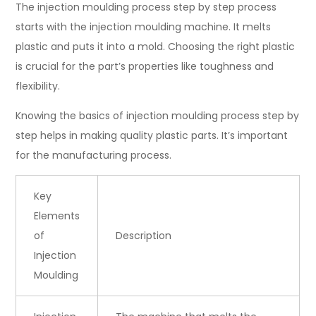
The injection moulding process step by step process
starts with the injection moulding machine. It melts
plastic and puts it into a mold. Choosing the right plastic
is crucial for the part’s properties like toughness and
flexibility.
Knowing the basics of injection moulding process step by
step helps in making quality plastic parts. It’s important
for the manufacturing process.
Key
Elements
of
Description
Injection
Moulding