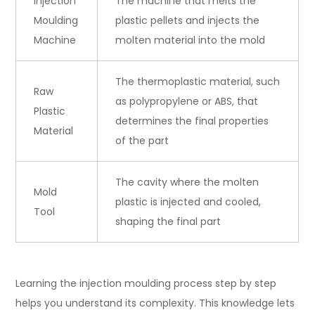
Injection
The machine that melts the
Moulding
plastic pellets and injects the
Machine
molten material into the mold
The thermoplastic material, such
Raw
as polypropylene or ABS, that
Plastic
determines the final properties
Material
of the part
The cavity where the molten
Mold
plastic is injected and cooled,
Tool
shaping the final part
Learning the injection moulding process step by step
helps you understand its complexity. This knowledge lets