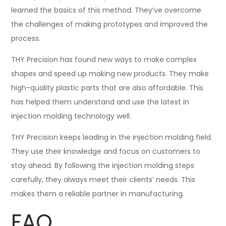
learned the basics of this method. They’ve overcome
the challenges of making prototypes and improved the
process.
THY Precision has found new ways to make complex
shapes and speed up making new products. They make
high-quality plastic parts that are also affordable. This
has helped them understand and use the latest in
injection molding technology well.
THY Precision keeps leading in the injection molding field.
They use their knowledge and focus on customers to
stay ahead. By following the injection molding steps
carefully, they always meet their clients’ needs. This
makes them a reliable partner in manufacturing.
FAQ