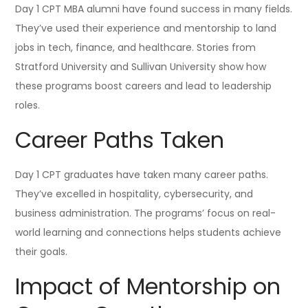
Day 1 CPT MBA alumni have found success in many fields.
They’ve used their experience and mentorship to land
jobs in tech, finance, and healthcare. Stories from
Stratford University and Sullivan University show how
these programs boost careers and lead to leadership
roles.
Career Paths Taken
Day 1 CPT graduates have taken many career paths.
They’ve excelled in hospitality, cybersecurity, and
business administration. The programs’ focus on real-
world learning and connections helps students achieve
their goals.
Impact of Mentorship on