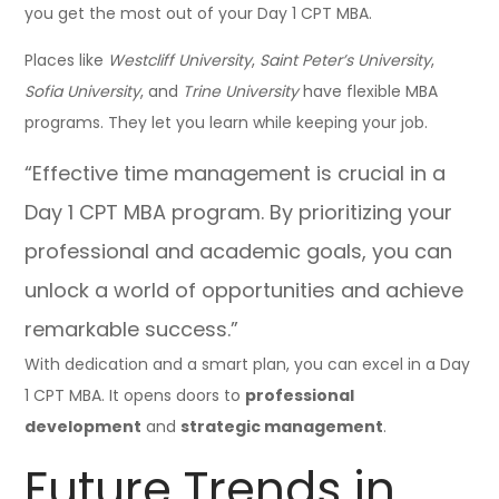
you get the most out of your Day 1 CPT MBA.
Places like
Westcliff University
,
Saint Peter’s University
,
Sofia University
, and
Trine University
have flexible MBA
programs. They let you learn while keeping your job.
“Effective time management is crucial in a
Day 1 CPT MBA program. By prioritizing your
professional and academic goals, you can
unlock a world of opportunities and achieve
remarkable success.”
With dedication and a smart plan, you can excel in a Day
1 CPT MBA. It opens doors to
professional
development
and
strategic management
.
Future Trends in