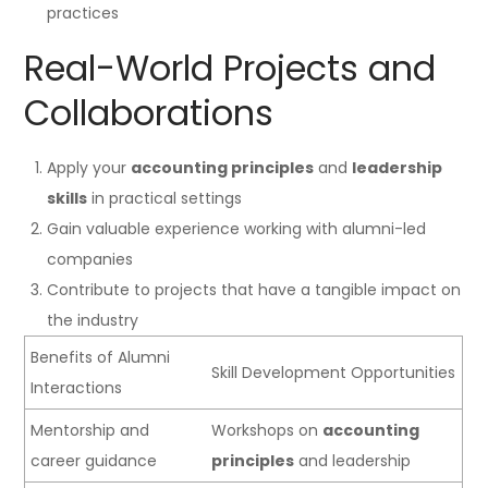
practices
Real-World Projects and
Collaborations
Apply your
accounting principles
and
leadership
skills
in practical settings
Gain valuable experience working with alumni-led
companies
Contribute to projects that have a tangible impact on
the industry
Benefits of Alumni
Skill Development Opportunities
Interactions
Mentorship and
Workshops on
accounting
career guidance
principles
and leadership