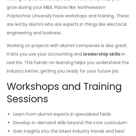
grow during your MBA. Places like
Northwestern
Polytechnic University
have workshops and training. These
are led by alumni who are experts in things like electrical
engineering and business.
Working on projects with alumni companies is also great.
It lets you use your accounting and
leadership skills
in
real life. This hands-on learning helps you understand the
industry better, getting you ready for your future job.
Workshops and Training
Sessions
Learn from alumni experts in specialized fields
Develop in-demand skills beyond the core curriculum
Gain insights into the latest industry trends and best