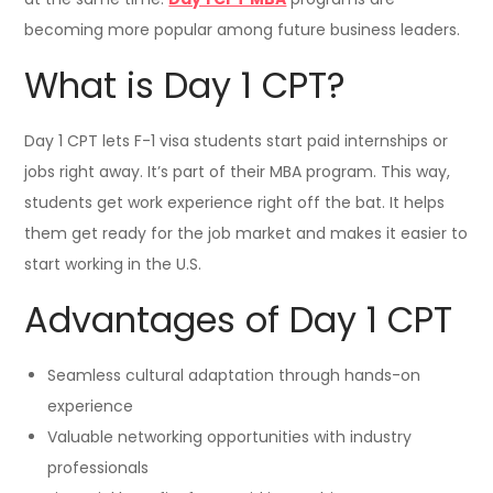
becoming more popular among future business leaders.
What is Day 1 CPT?
Day 1 CPT lets F-1 visa students start paid internships or
jobs right away. It’s part of their MBA program. This way,
students get work experience right off the bat. It helps
them get ready for the job market and makes it easier to
start working in the U.S.
Advantages of Day 1 CPT
Seamless cultural adaptation through hands-on
experience
Valuable networking opportunities with industry
professionals