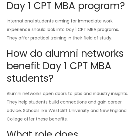
Day 1 CPT MBA program?
International students aiming for immediate work
experience should look into Day 1 CPT MBA programs.
They offer practical training in their field of study.
How do alumni networks
benefit Day 1 CPT MBA
students?
Alumni networks open doors to jobs and industry insights.
They help students build connections and gain career
advice. Schools like Westcliff University and New England
College offer these benefits.
What role does