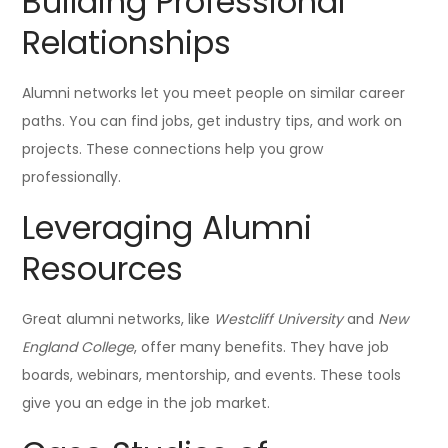
Building Professional
Relationships
Alumni networks let you meet people on similar career
paths. You can find jobs, get industry tips, and work on
projects. These connections help you grow
professionally.
Leveraging Alumni
Resources
Great alumni networks, like
Westcliff University
and
New
England College
, offer many benefits. They have job
boards, webinars, mentorship, and events. These tools
give you an edge in the job market.