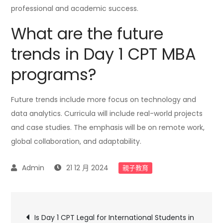
professional and academic success.
What are the future
trends in Day 1 CPT MBA
programs?
Future trends include more focus on technology and
data analytics. Curricula will include real-world projects
and case studies. The emphasis will be on remote work,
global collaboration, and adaptability.
21 12 月 2024
親子教育
文
Is Day 1 CPT Legal for International Students in