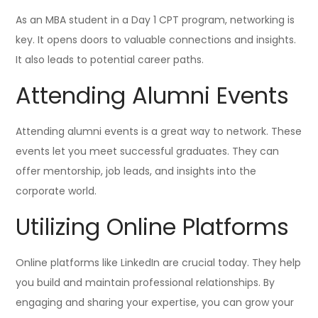
As an MBA student in a Day 1 CPT program, networking is
key. It opens doors to valuable connections and insights.
It also leads to potential career paths.
Attending Alumni Events
Attending alumni events is a great way to network. These
events let you meet successful graduates. They can
offer mentorship, job leads, and insights into the
corporate world.
Utilizing Online Platforms
Online platforms like LinkedIn are crucial today. They help
you build and maintain professional relationships. By
engaging and sharing your expertise, you can grow your