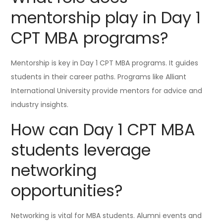
mentorship play in Day 1
CPT MBA programs?
Mentorship is key in Day 1 CPT MBA programs. It guides
students in their career paths. Programs like Alliant
International University provide mentors for advice and
industry insights.
How can Day 1 CPT MBA
students leverage
networking
opportunities?
Networking is vital for MBA students. Alumni events and