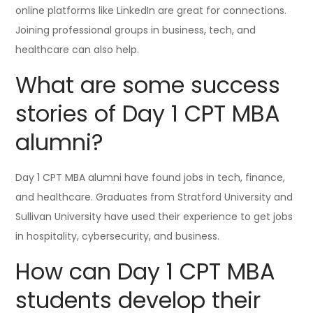
online platforms like LinkedIn are great for connections.
Joining professional groups in business, tech, and
healthcare can also help.
What are some success
stories of Day 1 CPT MBA
alumni?
Day 1 CPT MBA alumni have found jobs in tech, finance,
and healthcare. Graduates from Stratford University and
Sullivan University have used their experience to get jobs
in hospitality, cybersecurity, and business.
How can Day 1 CPT MBA
students develop their