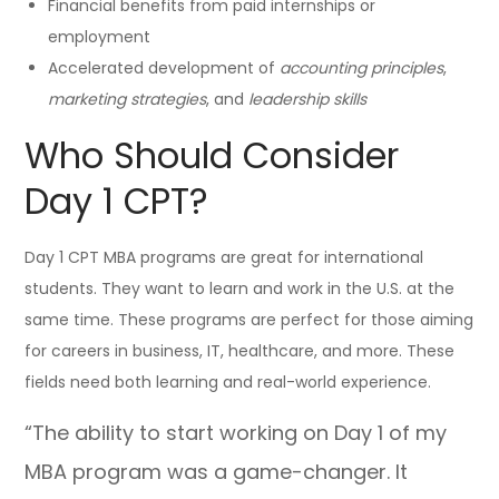
Financial benefits from paid internships or
employment
Accelerated development of
accounting principles
,
marketing strategies
, and
leadership skills
Who Should Consider
Day 1 CPT?
Day 1 CPT MBA programs are great for international
students. They want to learn and work in the U.S. at the
same time. These programs are perfect for those aiming
for careers in business, IT, healthcare, and more. These
fields need both learning and real-world experience.
“The ability to start working on Day 1 of my
MBA program was a game-changer. It