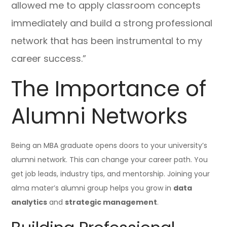
allowed me to apply classroom concepts
immediately and build a strong professional
network that has been instrumental to my
career success.”
The Importance of
Alumni Networks
Being an MBA graduate opens doors to your university’s
alumni network. This can change your career path. You
get job leads, industry tips, and mentorship. Joining your
alma mater’s alumni group helps you grow in
data
analytics
and
strategic management
.