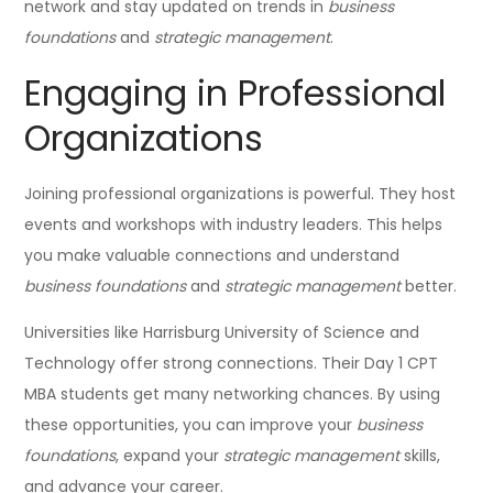
network and stay updated on trends in
business
foundations
and
strategic management
.
Engaging in Professional
Organizations
Joining professional organizations is powerful. They host
events and workshops with industry leaders. This helps
you make valuable connections and understand
business foundations
and
strategic management
better.
Universities like Harrisburg University of Science and
Technology offer strong connections. Their Day 1 CPT
MBA students get many networking chances. By using
these opportunities, you can improve your
business
foundations
, expand your
strategic management
skills,
and advance your career.