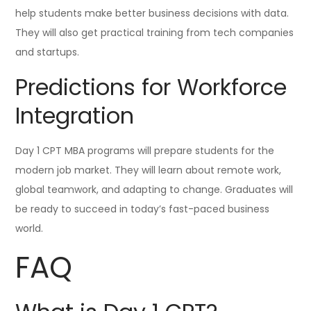
help students make better business decisions with data.
They will also get practical training from tech companies
and startups.
Predictions for Workforce
Integration
Day 1 CPT MBA programs will prepare students for the
modern job market. They will learn about remote work,
global teamwork, and adapting to change. Graduates will
be ready to succeed in today’s fast-paced business
world.
FAQ