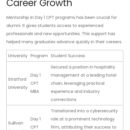
Career Growth
Mentorship in Day 1 CPT programs has been crucial for
alumni. It gives students access to experienced
professionals and new opportunities. This support has
helped many graduates advance quickly in their careers.
University
Program
Student Success
Secured a position in hospitality
Day 1
management at a leading hotel
Stratford
CPT
chain, leveraging practical
University
MBA
experience and industry
connections.
Transitioned into a cybersecurity
Day 1
role at a prominent technology
Sullivan
CPT
firm, attributing their success to