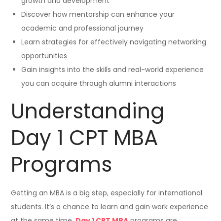
growth and development
Discover how mentorship can enhance your
academic and professional journey
Learn strategies for effectively navigating networking
opportunities
Gain insights into the skills and real-world experience
you can acquire through alumni interactions
Understanding
Day 1 CPT MBA
Programs
Getting an MBA is a big step, especially for international
students. It’s a chance to learn and gain work experience
at the same time.
Day 1 CPT MBA
programs are