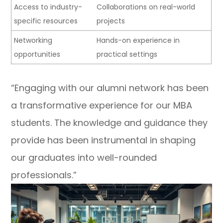
Access to industry-
Collaborations on real-world
specific resources
projects
Networking
Hands-on experience in
opportunities
practical settings
“Engaging with our alumni network has been
a transformative experience for our MBA
students. The knowledge and guidance they
provide has been instrumental in shaping
our graduates into well-rounded
professionals.”