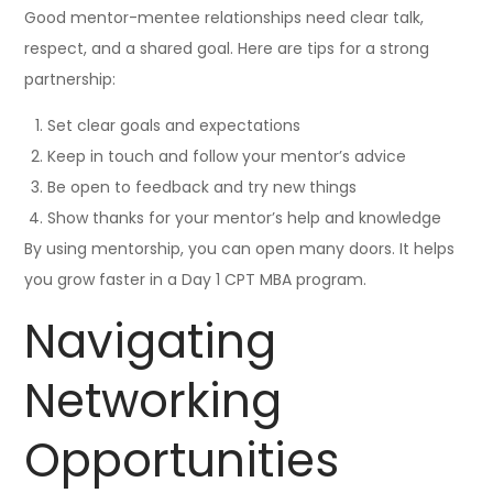
Good mentor-mentee relationships need clear talk,
respect, and a shared goal. Here are tips for a strong
partnership:
Set clear goals and expectations
Keep in touch and follow your mentor’s advice
Be open to feedback and try new things
Show thanks for your mentor’s help and knowledge
By using mentorship, you can open many doors. It helps
you grow faster in a Day 1 CPT MBA program.
Navigating
Networking
Opportunities