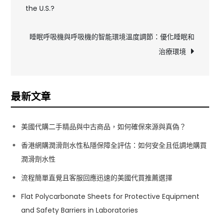
the U.S.?
章
導
睡眠呼吸機與呼吸機的智能環境溫度調節：優化睡眠和
治療環境
覽
最新文章
美國代購二手精品與中古商品，如何確保來源與真偽？
香港網購潤滑劑水性私隱保障全評估：如何安全且低調地購買
潤滑劑水性
流程簡單直覺且客服回應迅速的美國代買推薦選擇
Flat Polycarbonate Sheets for Protective Equipment
and Safety Barriers in Laboratories