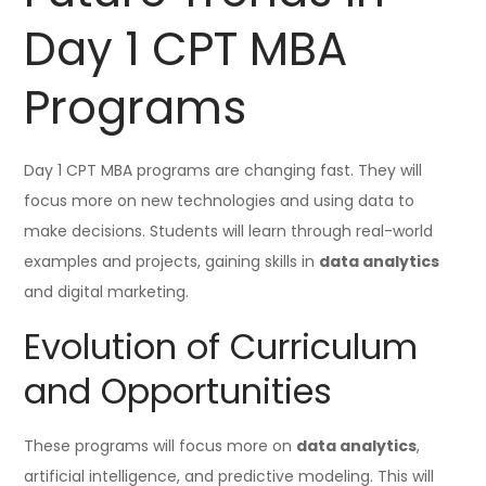
Day 1 CPT MBA
Programs
Day 1 CPT MBA programs are changing fast. They will
focus more on new technologies and using data to
make decisions. Students will learn through real-world
examples and projects, gaining skills in
data analytics
and digital marketing.
Evolution of Curriculum
and Opportunities
These programs will focus more on
data analytics
,
artificial intelligence, and predictive modeling. This will