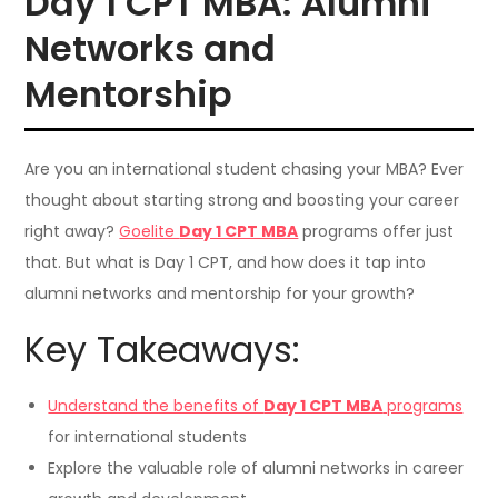
Day 1 CPT MBA: Alumni
Networks and
Mentorship
Are you an international student chasing your MBA? Ever
thought about starting strong and boosting your career
right away?
Goelite
Day 1 CPT MBA
programs offer just
that. But what is Day 1 CPT, and how does it tap into
alumni networks and mentorship for your growth?
Key Takeaways:
Understand the benefits of
Day 1 CPT MBA
programs
for international students
Explore the valuable role of alumni networks in career