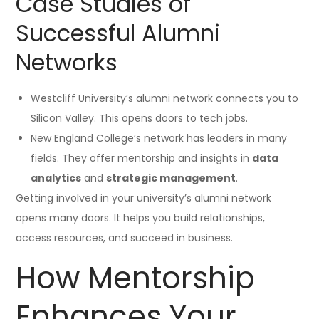
Case Studies of
Successful Alumni
Networks
Westcliff University’s alumni network connects you to
Silicon Valley. This opens doors to tech jobs.
New England College’s network has leaders in many
fields. They offer mentorship and insights in
data
analytics
and
strategic management
.
Getting involved in your university’s alumni network
opens many doors. It helps you build relationships,
access resources, and succeed in business.
How Mentorship
Enhances Your