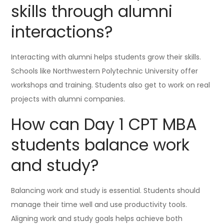
skills through alumni
interactions?
Interacting with alumni helps students grow their skills.
Schools like Northwestern Polytechnic University offer
workshops and training. Students also get to work on real
projects with alumni companies.
How can Day 1 CPT MBA
students balance work
and study?
Balancing work and study is essential. Students should
manage their time well and use productivity tools.
Aligning work and study goals helps achieve both