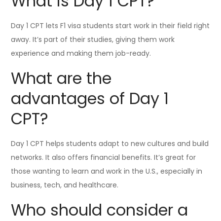
What is Day 1 CPT?
Day 1 CPT lets F1 visa students start work in their field right
away. It’s part of their studies, giving them work
experience and making them job-ready.
What are the
advantages of Day 1
CPT?
Day 1 CPT helps students adapt to new cultures and build
networks. It also offers financial benefits. It’s great for
those wanting to learn and work in the U.S., especially in
business, tech, and healthcare.
Who should consider a