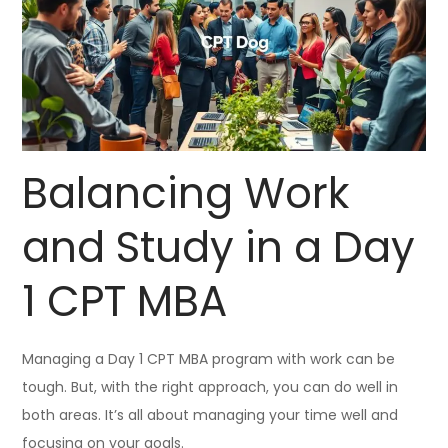
Balancing Work
and Study in a Day
1 CPT MBA
Managing a Day 1 CPT MBA program with work can be
tough. But, with the right approach, you can do well in
both areas. It’s all about managing your time well and
focusing on your goals.