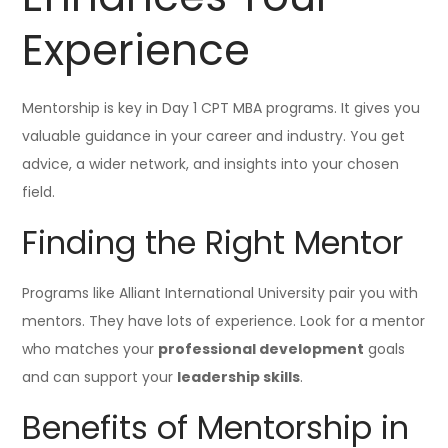
Experience
Mentorship is key in Day 1 CPT MBA programs. It gives you
valuable guidance in your career and industry. You get
advice, a wider network, and insights into your chosen
field.
Finding the Right Mentor
Programs like Alliant International University pair you with
mentors. They have lots of experience. Look for a mentor
who matches your
professional development
goals
and can support your
leadership skills
.
Benefits of Mentorship in