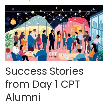
Success Stories
from Day 1 CPT
Alumni