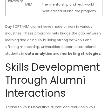
University
MBA
the mentorship and real-world
skills gained during the program.
Day 1 CPT MBA alumni have made a mark in various
industries. These programs help bridge the gap between
learning and doing. By building strong networks and
offering mentorship, universities support international
students in
data analytics
and
marketing strategies
.
Skills Development
Through Alumni
Interactions
Talking to your university’s alumni can really help you