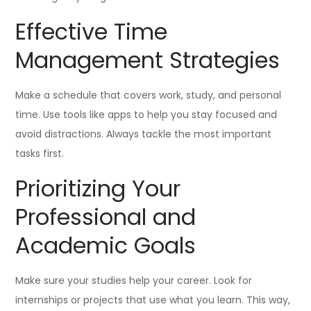
Effective Time
Management Strategies
Make a schedule that covers work, study, and personal
time. Use tools like apps to help you stay focused and
avoid distractions. Always tackle the most important
tasks first.
Prioritizing Your
Professional and
Academic Goals
Make sure your studies help your career. Look for
internships or projects that use what you learn. This way,