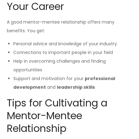
Your Career
A good mentor-mentee relationship offers many
benefits. You get:
Personal advice and knowledge of your industry
Connections to important people in your field
Help in overcoming challenges and finding
opportunities
Support and motivation for your
professional
development
and
leadership skills
Tips for Cultivating a
Mentor-Mentee
Relationship