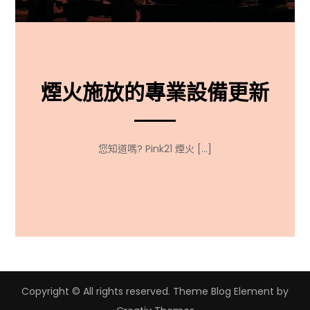
煙火施放的專業設備更新
您知道嗎? Pink21 煙火 […]
Copyright © All rights reserved. Theme Blog Element by