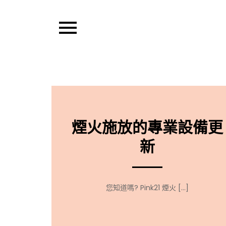
Skip
to
content
Pixel Pens
煙火施放的專業設備更
新
您知道嗎? Pink21 煙火 […]