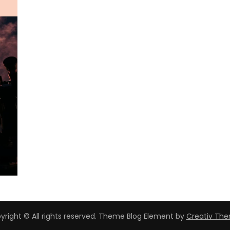
yright © All rights reserved. Theme Blog Element by
Creativ Th