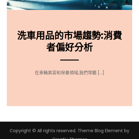
洗車用品的市場趨勢:消費
者偏好分析
在車輛美容和保養領域,我們常聽 […]
Copyright © All rights reserved. Theme Blog Element by